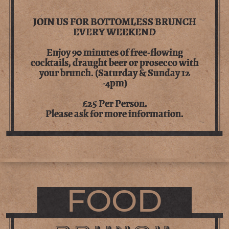
JOIN US FOR BOTTOMLESS BRUNCH
EVERY WEEKEND
Enjoy 90 minutes of free-flowing
cocktails, draught beer or prosecco with
your brunch. (Saturday & Sunday 12
-4pm)
£25 Per Person.
Please ask for more information.
FOOD