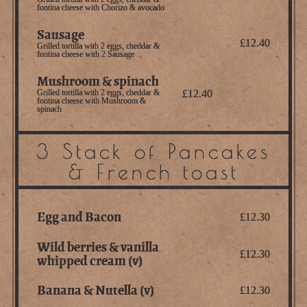
fontina cheese with Chorizo & avocado
Sausage
£12.40
Grilled tortilla with 2 eggs, cheddar &
fontina cheese with 2 Sausage
Mushroom & spinach
Grilled tortilla with 2 eggs, cheddar &
£12.40
fontina cheese with Mushroom &
spinach
3 Stack of Pancakes
& French toast
Egg and Bacon
£12.30
Wild berries & vanilla
£12.30
whipped cream (v)
Banana & Nutella (v)
£12.30