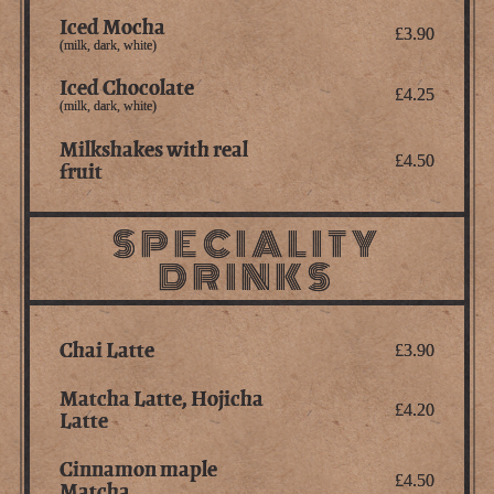
Iced Mocha
£3.90
(milk, dark, white)
Iced Chocolate
£4.25
(milk, dark, white)
Milkshakes with real
£4.50
fruit
SPECIALITY
DRINKS
Chai Latte
£3.90
Matcha Latte, Hojicha
£4.20
Latte
Cinnamon maple
£4.50
Matcha