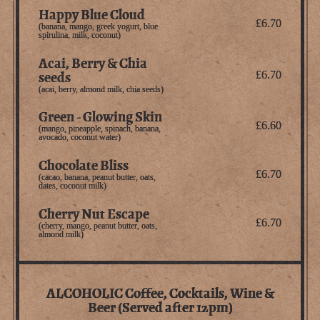
Happy Blue Cloud
£6.70
(banana, mango, greek yogurt, blue
spirulina, milk, coconut)
Acai, Berry & Chia
seeds
£6.70
(acai, berry, almond milk, chia seeds)
Green - Glowing Skin
£6.60
(mango, pineapple, spinach, banana,
avocado, coconut water)
Chocolate Bliss
£6.70
(cacao, banana, peanut butter, oats,
dates, coconut milk)
Cherry Nut Escape
£6.70
(cherry, mango, peanut butter, oats,
almond milk)
ALCOHOLIC Coffee, Cocktails, Wine &
Beer (Served after 12pm)