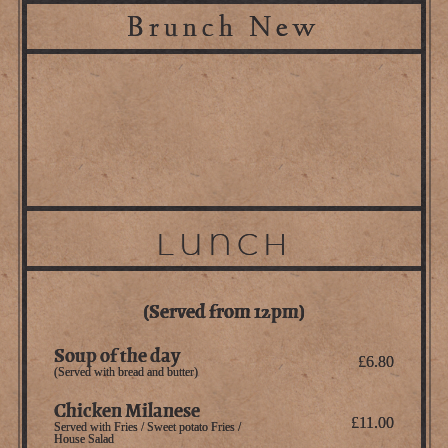
Brunch New
LUNCH
(Served from 12pm)
Soup of the day
£6.80
(Served with bread and butter)
Chicken Milanese
£11.00
Served with Fries / Sweet potato Fries /
House Salad