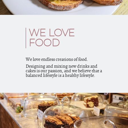
WE LOVE
FOOD
We love endless creations of food.
Designing and mixing new drinks and
cakes is our passion, and we believe that a
balanced lifestyle is a healthy lifestyle.