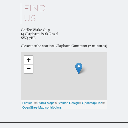
FIND
US
Coffee Wake Cup
14 Clapham Park Road
SW4 7BB
Closest tube station: Clapham Common (2 minutes)
+
−
Leaflet
| ©
Stadia Maps
©
Stamen Design
©
OpenMapTiles
©
OpenStreetMap contributors