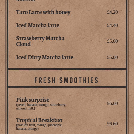
Taro Latte with honey
£4.20
Iced Matcha latte
£4.40
Strawberry Matcha
£5.00
Cloud
Iced Dirty Matcha latte
£5.00
FRESH SMOOTHIES
Pink surprise
£6.60
(peach, banana, mango, strawberry,
almond milk)
Tropical Breakfast
£6.60
(passion fruit, mango, pineapple,
banana, orange)