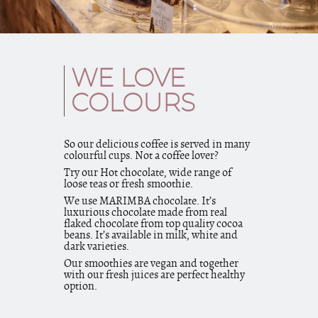
WE LOVE
COLOURS
So our delicious coffee is served in many
colourful cups. Not a coffee lover?
Try our Hot chocolate, wide range of
loose teas or fresh smoothie.
We use MARIMBA chocolate. It’s
luxurious chocolate made from real
flaked chocolate from top quality cocoa
beans. It’s available in milk, white and
dark varieties.
Our smoothies are vegan and together
with our fresh juices are perfect healthy
option.