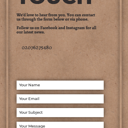
We’d love to hear from you. You can contact
us through the form below or via phone.
Follow us on Facebook and Instagram for all
our latest news.
02076275480