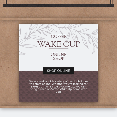
COFFEE
WAKE CUP
ONLINE
SHOP
SHOP ONLINE
We also sell a wide variety of products from
the store online. Whether you're looking for
a treat, gift or a little pick me up, you can
bring a slice of Coffee Wake Up home with
you.