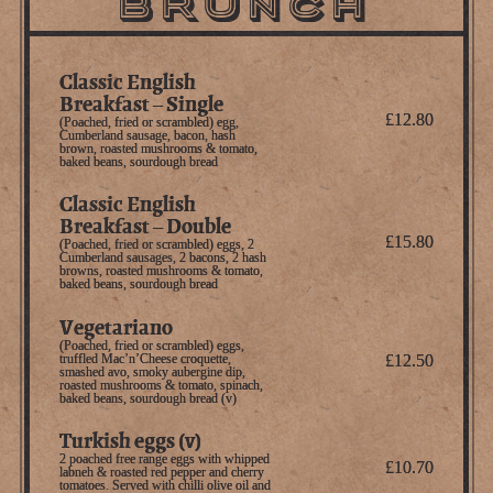
BRUNCH
Classic English
Breakfast – Single
£12.80
(Poached, fried or scrambled) egg,
Cumberland sausage, bacon, hash
brown, roasted mushrooms & tomato,
baked beans, sourdough bread
Classic English
Breakfast – Double
£15.80
(Poached, fried or scrambled) eggs, 2
Cumberland sausages, 2 bacons, 2 hash
browns, roasted mushrooms & tomato,
baked beans, sourdough bread
Vegetariano
(Poached, fried or scrambled) eggs,
truffled Mac’n’Cheese croquette,
£12.50
smashed avo, smoky aubergine dip,
roasted mushrooms & tomato, spinach,
baked beans, sourdough bread (v)
Turkish eggs (v)
2 poached free range eggs with whipped
£10.70
labneh & roasted red pepper and cherry
tomatoes. Served with chilli olive oil and