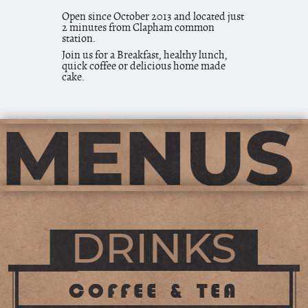
Open since October 2013 and located just
2 minutes from Clapham common
station.
Join us for a Breakfast, healthy lunch,
quick coffee or delicious home made
cake.
MENUS
DRINKS
COFFEE & TEA