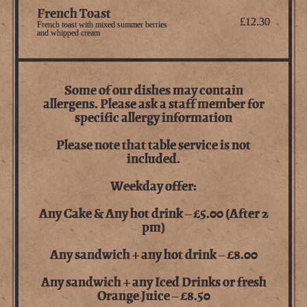
French Toast
£12.30
French toast with mixed summer berries
and whipped cream
Some of our dishes may contain
allergens. Please ask a staff member for
specific allergy information
Please note that table service is not
included.
Weekday offer:
Any Cake & Any hot drink – £5.00 (After 2
pm)
Any sandwich + any hot drink – £8.00
Any sandwich + any Iced Drinks or fresh
Orange Juice – £8.50