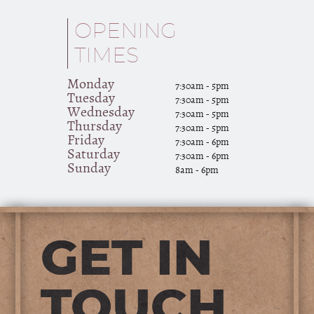
OPENING
TIMES
Monday
7:30am - 5pm
Tuesday
7:30am - 5pm
Wednesday
7:30am - 5pm
Thursday
7:30am - 5pm
Friday
7:30am - 6pm
Saturday
7:30am - 6pm
Sunday
8am - 6pm
GET IN
TOUCH