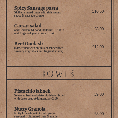
Spicy Sausage pasta
£10.50
Sicilian shaped pasta with rich tomato
sauce & sausage chunks
Caesar salad
£8.00
add Chicken +4 / add Halloumi + 3.00 /
add 2 eggs of your choice + 3.40
Beef Goulash
£12.00
(Stew filled with chunks of tender beef,
savoury vegetables and fragrant spices)
Bowls
Pistachio labneh
£9.00
Seasonal fruit and pistachio labneh bowl
with date syrup Add granola +2.50
Nutty Granola
Nutty Granola with Greek yoghurt,
£8.00
seasonal fruit, mixed nuts & maple