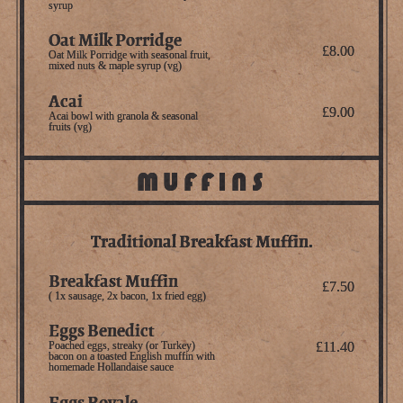
syrup
Oat Milk Porridge
£8.00
Oat Milk Porridge with seasonal fruit,
mixed nuts & maple syrup (vg)
Acai
£9.00
Acai bowl with granola & seasonal
fruits (vg)
MUFFINS
Traditional Breakfast Muffin.
Breakfast Muffin
£7.50
( 1x sausage, 2x bacon, 1x fried egg)
Eggs Benedict
Poached eggs, streaky (or Turkey)
£11.40
bacon on a toasted English muffin with
homemade Hollandaise sauce
Eggs Royale