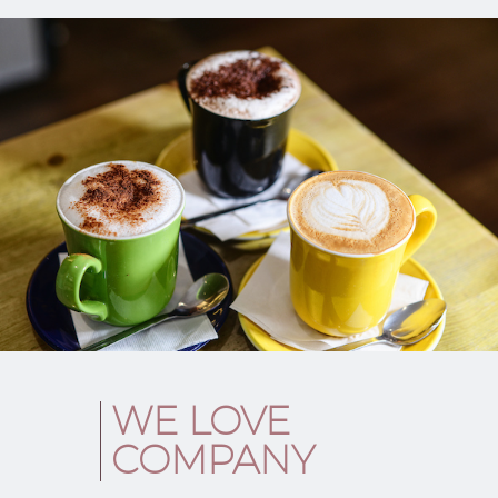
WE LOVE
COMPANY