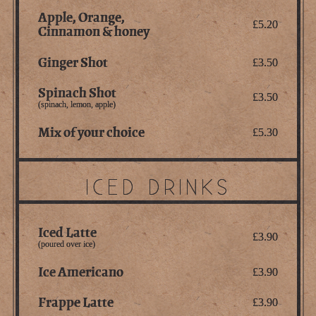
Apple, Orange,
£5.20
Cinnamon & honey
Ginger Shot
£3.50
Spinach Shot
£3.50
(spinach, lemon, apple)
Mix of your choice
£5.30
ICED DRINKS
Iced Latte
£3.90
(poured over ice)
Ice Americano
£3.90
Frappe Latte
£3.90