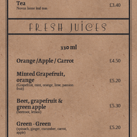
Tea
£3.40
Novus loose leaf teas
FRESH JUICES
330 ml
Orange /Apple / Carrot
£4.50
Minted Grapefruit,
orange
£5.20
(Grapefruit, mint, orange, lime, passion
fruit)
Beet, grapefruit &
green apple
£5.30
(beetroot, lemon)
Green - Green
£5.20
(spinach, ginger, cucumber, carrot,
apple)