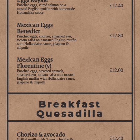
Poached eggs, cured salmon on a
£12.40
toasted English muffin with homemade
Hollandaise sauce
Mexican Eggs
Benedict
£12.80
Poached eggs, chorizo, smashed avo,
tomato salsa on a toasted English muffin
with Hollandaise sauce, jalapeno &
chipotle
Mexican Eggs
Florentine (v)
£12.00
Poached eggs, steamed spinach,
smashed avo, tomato salsa on a toasted
English muffin with Hollandaise sauce,
jalapeno & chipotle
Breakfast
Quesadilla
Chorizo & avocado
£12.40
Grilled tortilla with 2 eggs, cheddar &