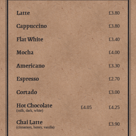
Latte
£3.80
Cappuccino
£3.80
Flat White
£3.40
Mocha
£4.00
Americano
£3.30
Espresso
£2.70
Cortado
£3.00
Hot Chocolate
£4.05
£4.25
(milk, dark, white)
Chai Latte
£3.90
(cinnamon, honey, vanilla)