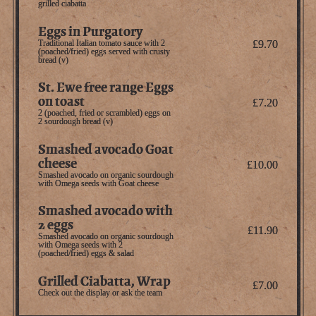
grilled ciabatta
Eggs in Purgatory
Traditional Italian tomato sauce with 2
£9.70
(poached/fried) eggs served with crusty
bread (v)
St. Ewe free range Eggs
on toast
£7.20
2 (poached, fried or scrambled) eggs on
2 sourdough bread (v)
Smashed avocado Goat
cheese
£10.00
Smashed avocado on organic sourdough
with Omega seeds with Goat cheese
Smashed avocado with
2 eggs
£11.90
Smashed avocado on organic sourdough
with Omega seeds with 2
(poached/fried) eggs & salad
Grilled Ciabatta, Wrap
£7.00
Check out the display or ask the team